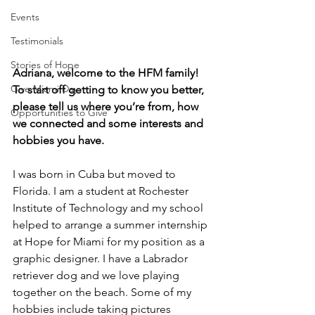
Events
Testimonials
Stories of Hope
Adriana, welcome to the HFM family! 
Give Miami Day
To start off getting to know you better, 
please tell us where you’re from, how 
Opportunities to Give
we connected and some interests and 
hobbies you have.  
I was born in Cuba but moved to 
Florida. I am a student at Rochester 
Institute of Technology and my school 
helped to arrange a summer internship 
at Hope for Miami for my position as a 
graphic designer. I have a Labrador 
retriever dog and we love playing 
together on the beach. Some of my 
hobbies include taking pictures 