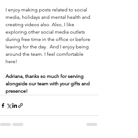
I enjoy making posts related to social 
media, holidays and mental health and 
creating videos also. Also, I like 
exploring other social media outlets 
during free time in the office or before 
leaving for the day.  And I enjoy being 
around the team. I feel comfortable 
here! 
Adriana, thanks so much for serving 
alongside our team with your gifts and 
presence! 