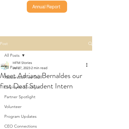
Annual Report
Post
All Posts
HFM Stories
All Posts
Jul 27, 2023
2 min read
Meet Adriana Bernaldes our
Resources/Free Stuff
first Deaf Student Intern
Employee Spotlight
Partner Spotlight
Volunteer
Program Updates
CEO Connections