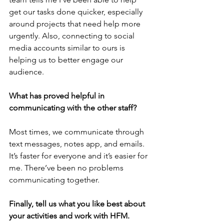
get our tasks done quicker, especially 
around projects that need help more 
urgently. Also, connecting to social 
media accounts similar to ours is 
helping us to better engage our 
audience.
What has proved helpful in 
communicating with the other staff?
Most times, we communicate through 
text messages, notes app, and emails. 
It’s faster for everyone and it’s easier for 
me. There’ve been no problems 
communicating together.
Finally, tell us what you like best about 
your activities and work with HFM.  