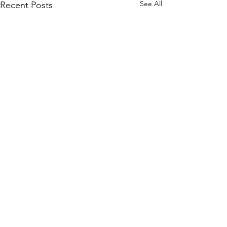
See All
Recent Posts
Comments
Latest MVP