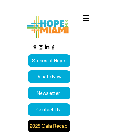
Stories of Hope
Donate Now
Newsletter
Contact Us
2025 Gala Recap