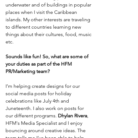
underwater and of buildings in popular 
places when I visit the Caribbean 
islands. My other interests are traveling 
to different countries learning new 
things about their cultures, food, music 
etc.
Sounds like fun! So, what are some of 
your duties as part of the HFM 
PR/Marketing team?
I’m helping create designs for our 
social media posts for holiday 
celebrations like July 4th and 
Juneteenth. I also work on posts for 
our different programs. 
Dhylan Rivera
, 
HFM's Media Specialist and I enjoy 
bouncing around creative ideas. The 
team tells me I’ve been able to help 