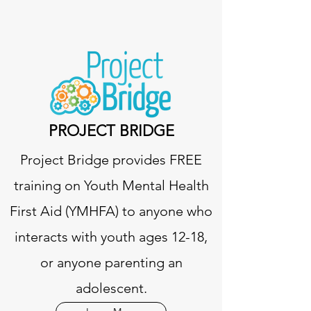
PROJECT BRIDGE
Project Bridge provides FREE
training on Youth Mental Health
First Aid (YMHFA) to anyone who
interacts with youth ages 12-18,
or anyone parenting an
adolescent.