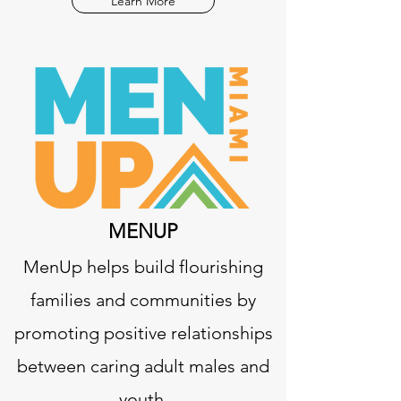
Learn More
MENUP
MenUp helps build flourishing
families and communities by
promoting positive relationships
between caring adult males and
youth.