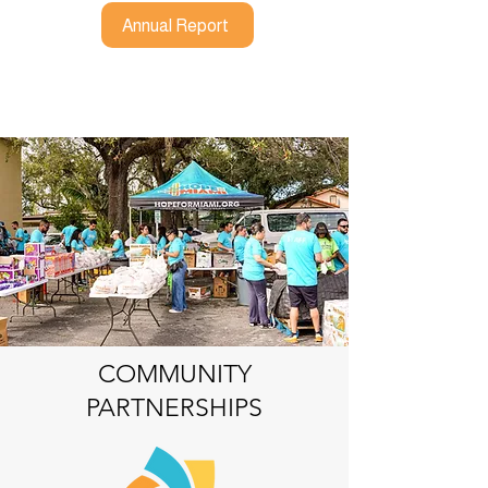
Annual Report
COMMUNITY
PARTNERSHIPS