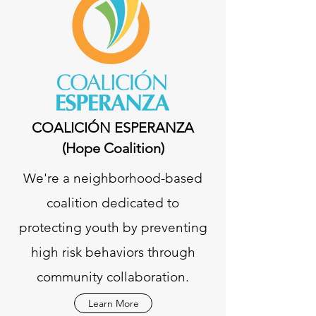
COALICIÓN ESPERANZA
(Hope Coalition)
We're a neighborhood-based
coalition dedicated to
protecting youth by preventing
high risk behaviors through
community collaboration.
Learn More