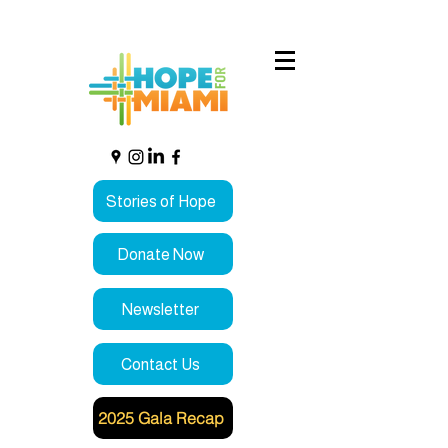
Stories of Hope
Donate Now
Newsletter
Contact Us
2025 Gala Recap