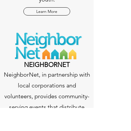
Learn More
NEIGHBORNET
NeighborNet, in partnership with
local corporations and
volunteers, provides community-
serving events that distribute
food, school supplies, books,
toys, health information, and