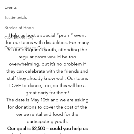
Events
Testimonials
Stories of Hope
Help us host a special “prom” event 
Give Miami Day
for our teens with disabilities. For many 
Opportunities to Give
of our program’s youth, attending the 
regular prom would be too 
overwhelming, but it’s no problem if 
they can celebrate with the friends and 
staff they already know well. Our teens 
LOVE to dance, too, so this will be a 
great party for them! 
The date is May 10th and we are asking 
for donations to cover the cost of the 
venue rental and food for the 
participating youth. 
Our goal is $2,500 – could you help us 