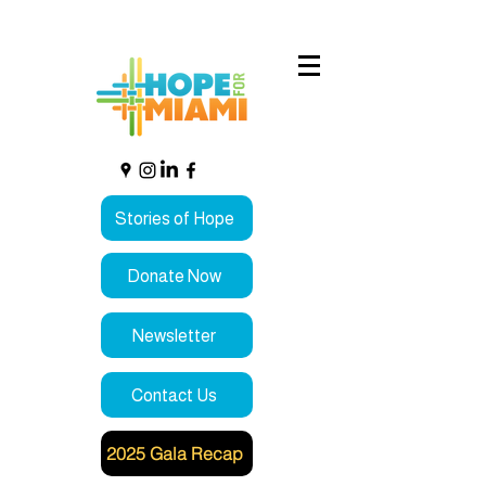
Stories of Hope
Donate Now
Newsletter
Contact Us
2025 Gala Recap