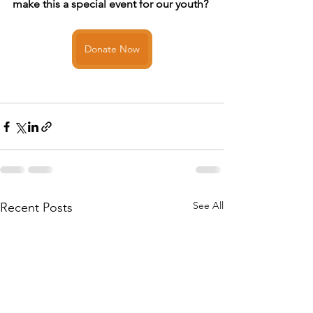
make this a special event for our youth? 
Donate Now
See All
Recent Posts