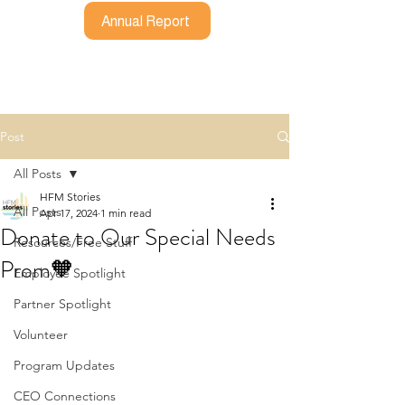
Annual Report
Post
All Posts
HFM Stories
All Posts
Apr 17, 2024
1 min read
Donate to Our Special Needs
Resources/Free Stuff
Prom🧡
Employee Spotlight
Partner Spotlight
Volunteer
Program Updates
CEO Connections