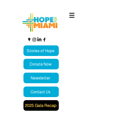
Stories of Hope
Donate Now
Newsletter
Contact Us
2025 Gala Recap