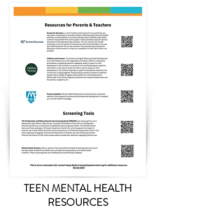
TEEN MENTAL HEALTH
RESOURCES