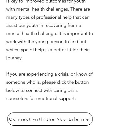
is key to improved outcomes for youth
with mental health challenges. There are
many types of professional help that can
assist our youth in recovering from a
mental health challenge. It is important to
work with the young person to find out
which type of help is a better fit for their
journey.
If you are experiencing a crisis, or know of
someone who is, please click the button
below to connect with caring crisis
counselors for emotional support:
Connect with the 988 Lifeline