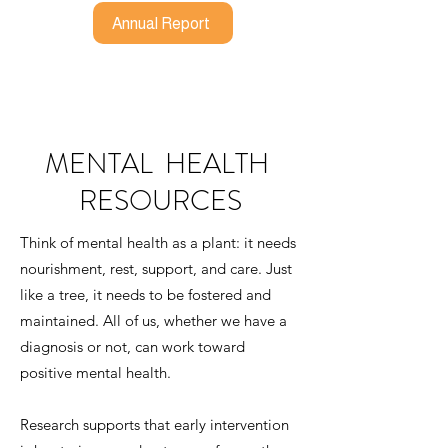
Annual Report
MENTAL HEALTH
RESOURCES
Think of mental health as a plant: it needs
nourishment, rest, support, and care. Just
like a tree, it needs to be fostered and
maintained. All of us, whether we have a
diagnosis or not, can work toward
positive mental health.
Research supports that early intervention