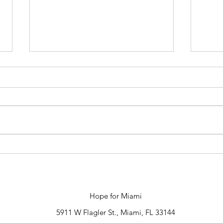
Late
New Director of
Communications
Hope for Miami
5911 W Flagler St., Miami, FL 33144