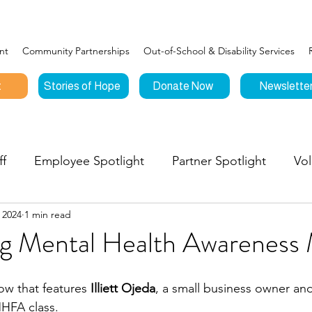
nt
Community Partnerships
Out-of-School & Disability Services
t
Stories of Hope
Donate Now
Newslette
ff
Employee Spotlight
Partner Spotlight
Vol
 2024
1 min read
Connections
Events
Testimonials
Stories o
ng Mental Health Awareness
nities to Give
ow that features 
Illiett Ojeda
, a small business owner a
MHFA class.