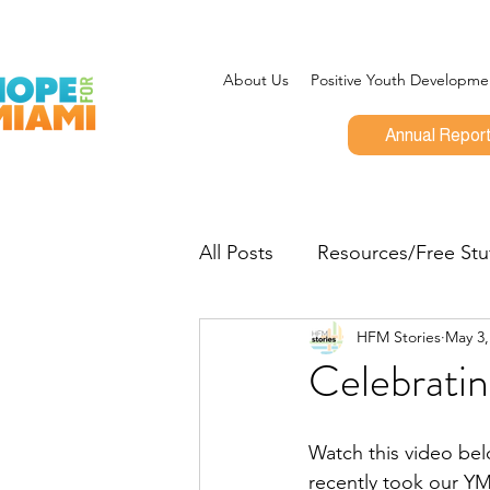
About Us
Positive Youth Developme
Annual Repor
All Posts
Resources/Free Stu
HFM Stories
May 3,
Program Updates
CEO 
Celebrati
Give Miami Day
Opportu
Watch this video bel
recently took our Y