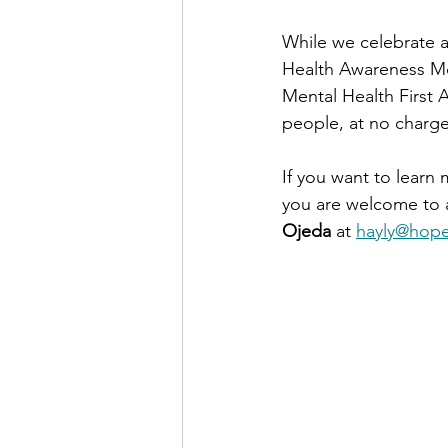
While we celebrate a
Health Awareness Mo
Mental Health First 
people, at no charge
If you want to learn
you are welcome to a
Ojeda
 at 
hayly@hope