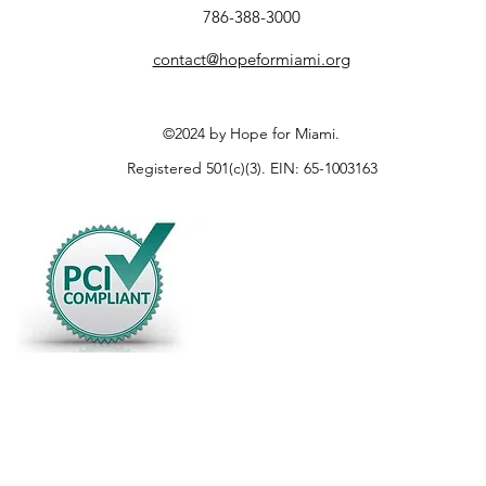
786-388-3000
contact@hopeformiami.org
©2024 by Hope for Miami.
Registered 501(c)(3). EIN: 65-1003163