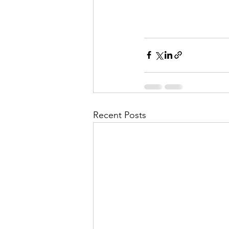
Recent Posts