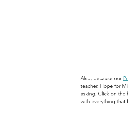
Also, because our 
Pr
teacher, Hope for Mia
asking. Click on the 
with everything that