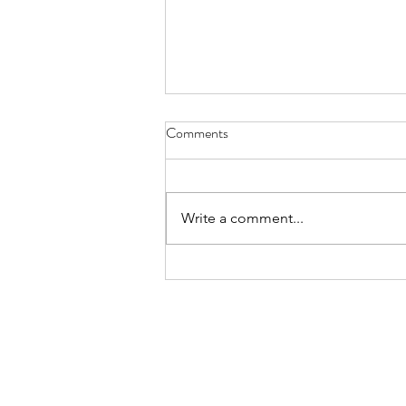
Comments
Write a comment...
Give Miami Day Update