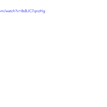
com/watch?v=8sBJC7qnzHg