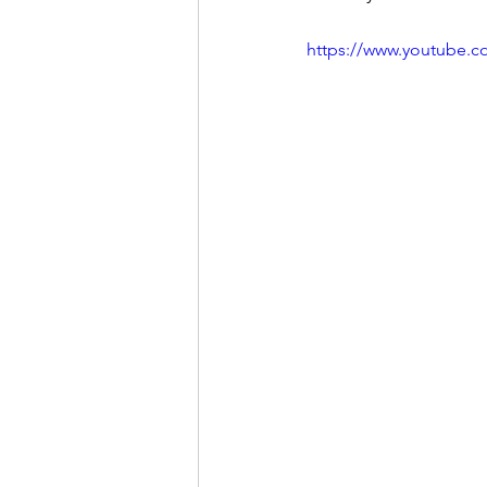
https://www.youtube.