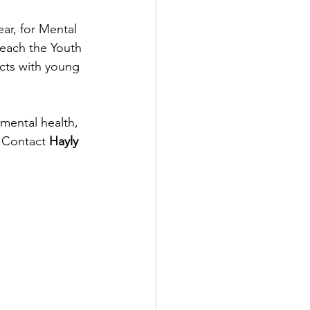
ar, for Mental 
each the Youth 
cts with young 
mental health, 
 Contact 
Hayly 
.