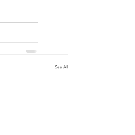
See All