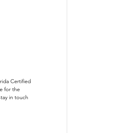
orida Certified 
e for the 
tay in touch 