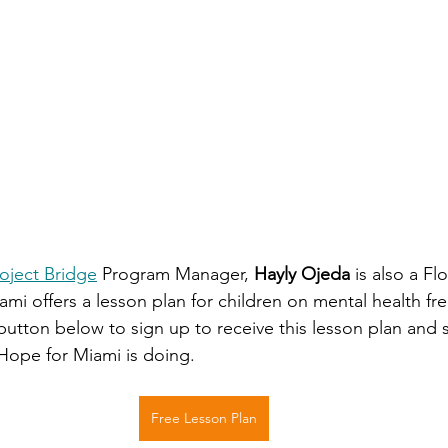
oject Bridge
 Program Manager, 
Hayly Ojeda
 is also a Fl
mi offers a lesson plan for children on mental health fre
button below to sign up to receive this lesson plan and s
 Hope for Miami is doing.
Free Lesson Plan