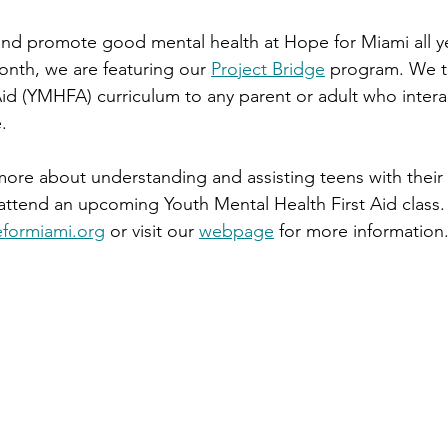
nd promote good mental health at Hope for Miami all ye
nth, we are featuring our 
Project Bridge
 program. We t
Aid (YMHFA) curriculum to any parent or adult who intera
.
 more about understanding and assisting teens with their 
ttend an upcoming Youth Mental Health First Aid class.
formiami.org
 or visit our 
webpage
 for more information