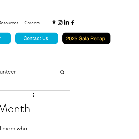
Resources
Careers
2025 Gala Recap
r
Contact Us
unteer
f Hope
 Month
nd mom who 