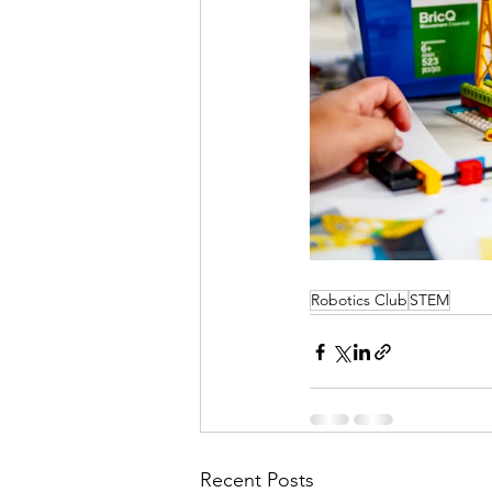
Robotics Club
STEM
Recent Posts