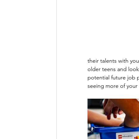
their talents with y
older teens and look
potential future job
seeing more of your 