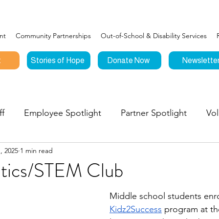
nt
Community Partnerships
Out-of-School & Disability Services
t
Stories of Hope
Donate Now
Newslette
ff
Employee Spotlight
Partner Spotlight
Vol
, 2025
1 min read
Connections
Events
Testimonials
Stories o
tics/STEM Club
nities to Give
Middle school students enro
Kidz2Success
 program at th