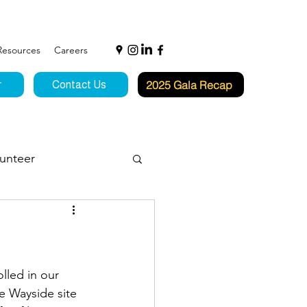
Resources
Careers
2025 Gala Recap
r
Contact Us
unteer
f Hope
lled in our 
e Wayside site 