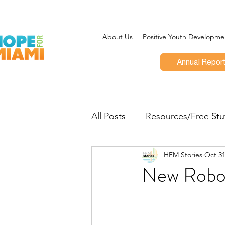
About Us
Positive Youth Developme
Annual Repor
All Posts
Resources/Free Stu
HFM Stories
Oct 31
Program Updates
CEO 
New Robo
Give Miami Day
Opportu