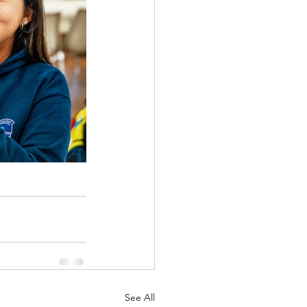
See All