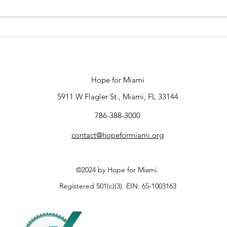
New Director of
Communications
Hope for Miami
5911 W Flagler St., Miami, FL 33144
786-388-3000
contact@hopeformiami.org
©2024 by Hope for Miami.
Registered 501(c)(3). EIN: 65-1003163