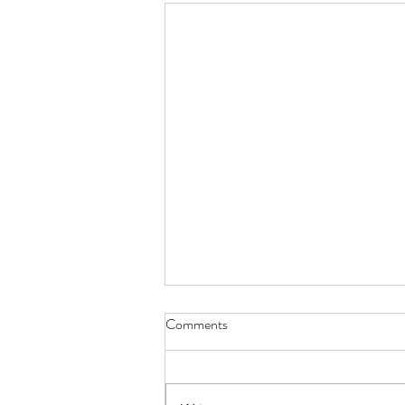
Comments