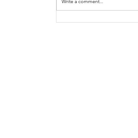
Write a comment...
Give Miami Day Update