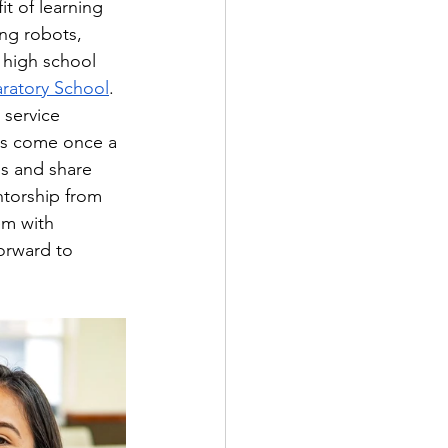
t of learning 
ng robots, 
 high school 
aratory School
. 
 service 
nts come once a 
es and share 
ntorship from 
em with 
orward to 