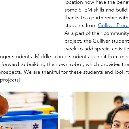
location now have the benefi
some STEM skills and buildi
thanks to a partnership with
students from 
Gulliver Prep
As a part of their community
project, the Gulliver stude
week to add special activiti
ounger students. Middle school students benefit from me
 forward to building their own robot, which provides th
 prospects. We are thankful for these students and look f
projects!