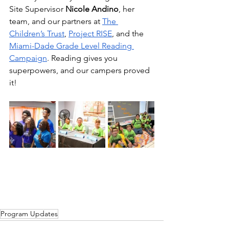
Site Supervisor 
Nicole Andino
, her 
team, and our partners at 
The 
Children’s Trust
, 
Project RISE
, and the 
Miami-Dade Grade Level Reading 
Campaign
. Reading gives you 
superpowers, and our campers proved 
it!
Program Updates