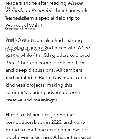
readers shone after reading 
Maybe 
Events
Something Beautiful
. Their hard work 
earned them a special field trip to 
Testimonials
Wynwood Walls!
Stories of Hope
Give Miami Day
2nd - 3rd graders also had a strong 
showing, earning 2nd place with 
More-
Opportunities to Give
igami
, while 4th - 5th graders explored 
Timid
 through comic book creation 
and deep discussions. All campers 
participated in Battle Day murals and 
kindness projects, making this 
summer's reading adventure both 
creative and meaningful.
Hope for Miami first joined the 
competition back in 2020, and we’re 
proud to continue inspiring a love for 
books year after year. A huge thanks to 