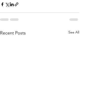
See All
Recent Posts