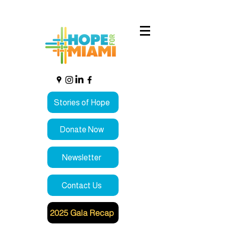
Stories of Hope
Donate Now
Newsletter
Contact Us
2025 Gala Recap