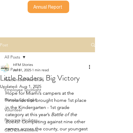
Annual Report
Post
All Posts
HFM Stories
All Posts
Jul 31, 2025
1 min read
Little Readers, Big Victory
Resources/Free Stuff
Updated:
Aug 1, 2025
Employee Spotlight
Hope for Miami’s campers at the 
Partner Spotlight
Pinelands site brought home 1st place 
in the Kindergarten - 1st grade 
Volunteer
category at this year’s 
Battle of the 
Program Updates
Books
! Competing against nine other 
camps across the county, our youngest 
CEO Connections