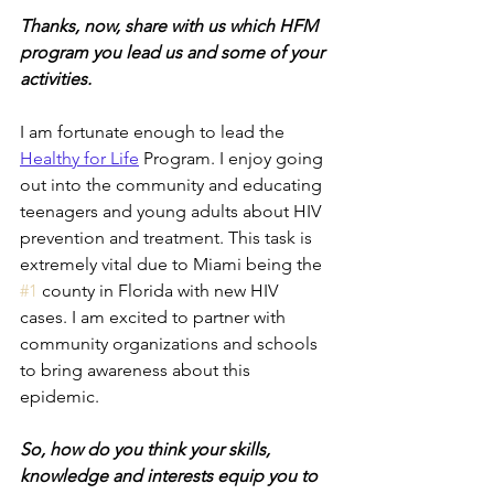
Thanks, now, share with us which HFM 
program you lead us and some of your 
activities. 
I am fortunate enough to lead the
Healthy for Life
 Program. I enjoy going 
out into the community and educating 
teenagers and young adults about HIV 
prevention and treatment. This task is 
extremely vital due to Miami being the 
#1
 county in Florida with new HIV 
cases. I am excited to partner with 
community organizations and schools 
to bring awareness about this 
epidemic. 
So, how do you think your skills, 
knowledge and interests equip you to 