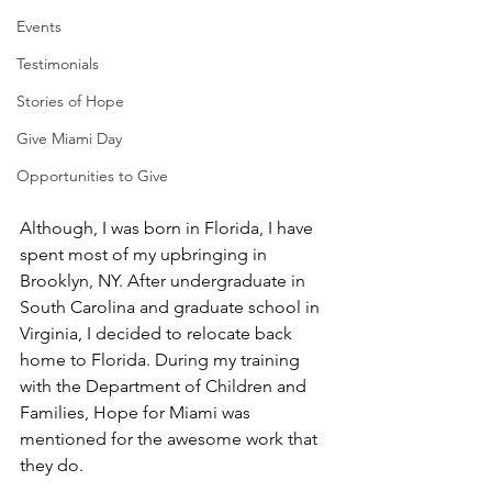
Events
Testimonials
Stories of Hope
Give Miami Day
Opportunities to Give
Although, I was born in Florida, I have 
spent most of my upbringing in 
Brooklyn, NY. After undergraduate in 
South Carolina and graduate school in 
Virginia, I decided to relocate back 
home to Florida. During my training 
with the Department of Children and 
Families, Hope for Miami was 
mentioned for the awesome work that 
they do. 