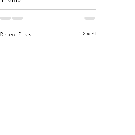
See All
Recent Posts