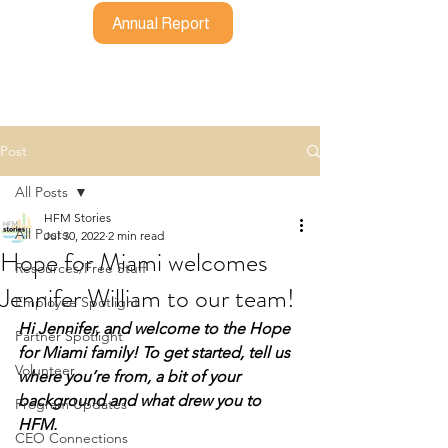
Annual Report
Post
All Posts
HFM Stories
All Posts
Jul 30, 2022
2 min read
Hope for Miami welcomes
Resources/Free Stuff
Jennifer William to our team!
Employee Spotlight
Hi Jennifer, and welcome to the Hope 
Partner Spotlight
for Miami family! To get started, tell us 
Volunteer
where you’re from, a bit of your 
background and what drew you to 
Program Updates
HFM.
CEO Connections