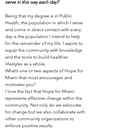
serve in this way each day?
Being that my degree is in Public 
Health, the population in which I serve 
and come in direct contact with every 
day is the population I intend to help 
for the remainder of my life. I aspire to 
equip the community with knowledge 
and the tools to build healthier 
lifestyles as a whole.
What’s one or two aspects of Hope for 
Miami that most encourages and 
motivates you?  
I love the fact that Hope for Miami 
represents effective change within the 
community. Not only do we advocate 
for change but we also collaborate with 
other community organizations to 
enforce positive results. 