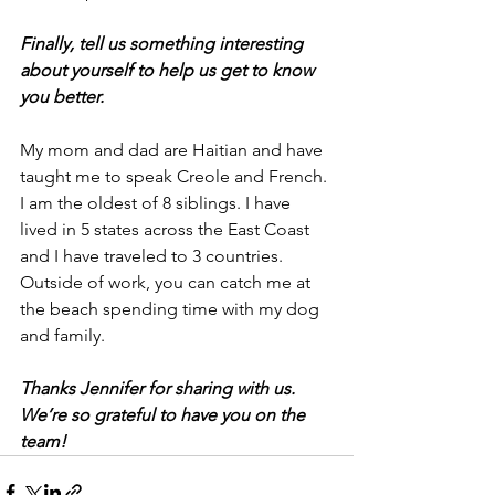
Finally, tell us something interesting 
about yourself to help us get to know 
you better.
My mom and dad are Haitian and have 
taught me to speak Creole and French. 
I am the oldest of 8 siblings. I have 
lived in 5 states across the East Coast 
and I have traveled to 3 countries. 
Outside of work, you can catch me at 
the beach spending time with my dog 
and family. 
Thanks Jennifer for sharing with us. 
We’re so grateful to have you on the 
team!