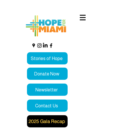
Stories of Hope
Donate Now
Newsletter
Contact Us
2025 Gala Recap