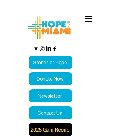
Stories of Hope
Donate Now
Newsletter
Contact Us
2025 Gala Recap