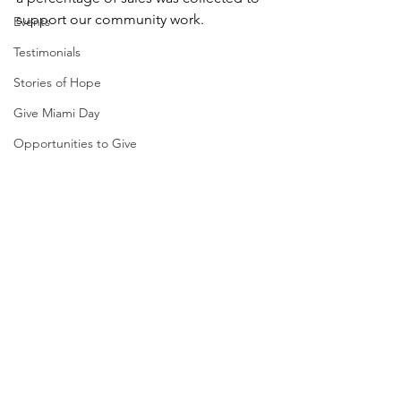
support our community work.
Events
Testimonials
Stories of Hope
Give Miami Day
Opportunities to Give