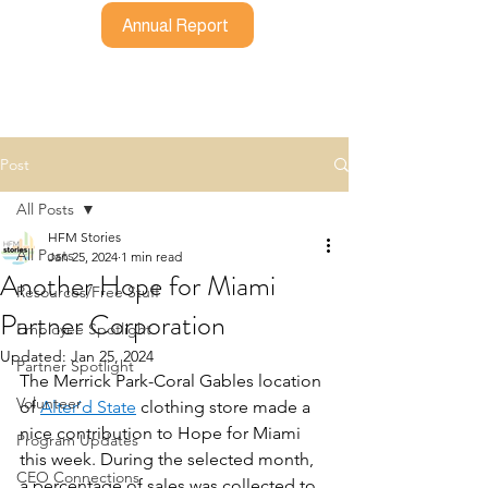
Annual Report
Post
All Posts
HFM Stories
All Posts
Jan 25, 2024
1 min read
Another Hope for Miami
Resources/Free Stuff
Partner Corporation
Employee Spotlight
Updated:
Jan 25, 2024
Partner Spotlight
The Merrick Park-Coral Gables location 
Volunteer
of 
Alter’d State
 clothing store made a 
nice contribution to Hope for Miami 
Program Updates
this week. During the selected month, 
CEO Connections
a percentage of sales was collected to 