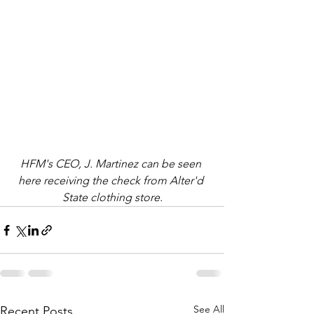
HFM's CEO, J. Martinez can be seen 
here receiving the check from Alter'd 
State clothing store.
See All
Recent Posts