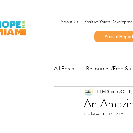
About Us
Positive Youth Developme
Annual Repor
All Posts
Resources/Free Stu
HFM Stories
Oct 8,
Program Updates
CEO 
An Amazin
Updated:
Oct 9, 2025
Give Miami Day
Opportu