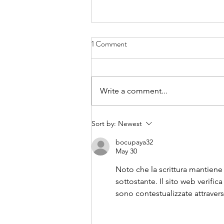
1 Comment
Write a comment...
Thank you to our Gala Sponsors
Sort by:
Newest
bocupaya32
May 30
Noto che la scrittura mantiene
sottostante. Il sito web verific
sono contestualizzate attraver