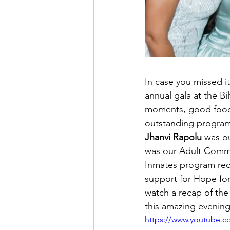
In case you missed i
annual gala at the Bi
moments, good food,
outstanding program
Jhanvi Rapolu
 was o
was our Adult Comm
Inmates program rec
support for Hope for
watch a recap of the
this amazing evening
https://www.youtube.