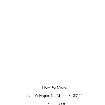
Hope for Miami
5911 W Flagler St., Miami, FL 33144
786-388-3000