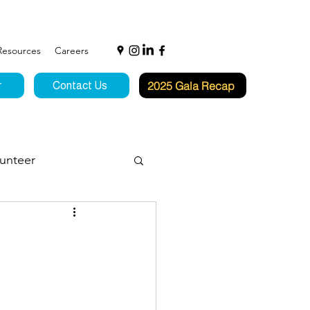
Resources
Careers
2025 Gala Recap
r
Contact Us
unteer
f Hope