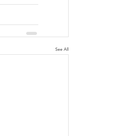
See All