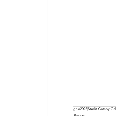
gala2025
Starlit Gatsby Ga
Events