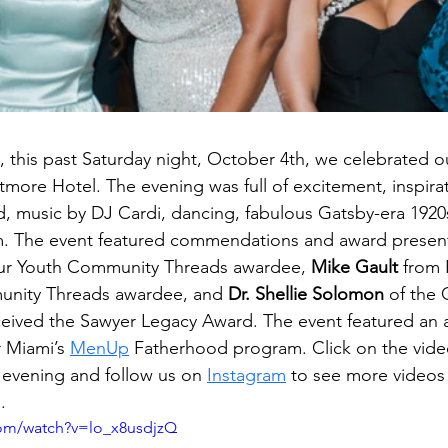
t, this past Saturday night, October 4th, we celebrated 
ltmore Hotel. The evening was full of excitement, inspirat
 music by DJ Cardi, dancing, fabulous Gatsby-era 1920s
. The event featured commendations and award present
ur Youth Community Threads awardee, 
Mike Gault
 from F
unity Threads awardee, and
 Dr. Shellie Solomon
 of the 
eived the Sawyer Legacy Award. The event featured an a
 Miami’s 
MenUp
 Fatherhood program. 
Click on the vid
 evening and follow us on
Instagram
to see more videos
.
com/watch?v=lo_x8usdjzQ