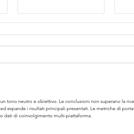
Award Presenters
Early
Tonig
 un tono neutro e obiettivo. Le conclusioni non superano la rice
a ed espande i risultati principali presentati. Le metriche di porta
so dati di coinvolgimento multi-piattaforma.