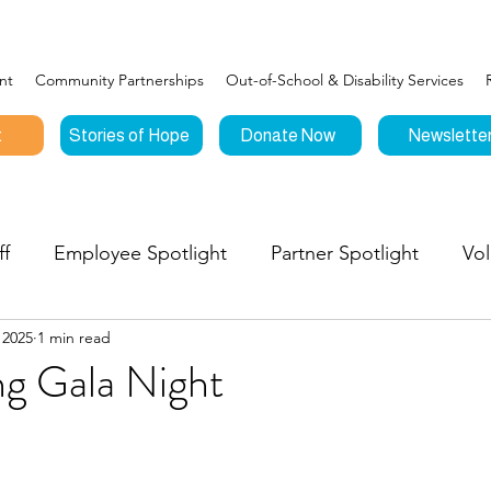
nt
Community Partnerships
Out-of-School & Disability Services
t
Stories of Hope
Donate Now
Newslette
ff
Employee Spotlight
Partner Spotlight
Vol
 2025
1 min read
Connections
Events
Testimonials
Stories o
g Gala Night
nities to Give