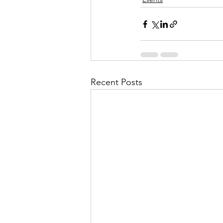
Recent Posts