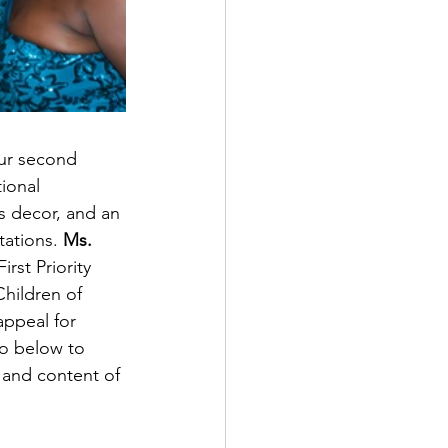
our second 
ional 
 decor, and an 
ations. 
Ms.
irst Priority 
Children of 
ppeal for 
eo below to 
 and content of 