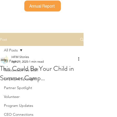
Annual Report
Post
All Posts
HFM Stories
All Posts
Apr 29, 2025
1 min read
This Could Be Your Child in
Resources/Free Stuff
Summer Camp…
Employee Spotlight
Partner Spotlight
Volunteer
Program Updates
CEO Connections