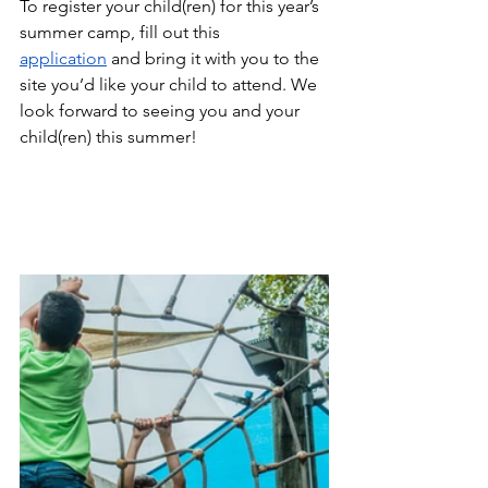
To register your child(ren) for this year’s 
summer camp, fill out this
application
 and bring it with you to the 
site you’d like your child to attend. We 
look forward to seeing you and your 
child(ren) this summer!  