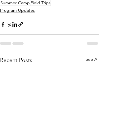
Summer Camp
Field Trips
Program Updates
See All
Recent Posts