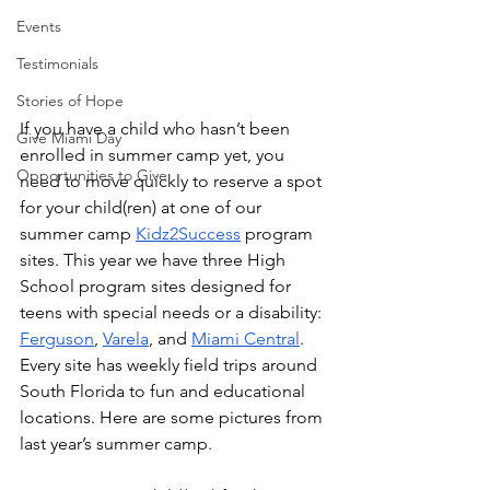
Events
Testimonials
Stories of Hope
If you have a child who hasn’t been 
Give Miami Day
enrolled in summer camp yet, you 
Opportunities to Give
need to move quickly to reserve a spot 
for your child(ren) at one of our 
summer camp 
Kidz2Success
 program 
sites. This year we have three High 
School program sites designed for 
teens with special needs or a disability: 
Ferguson
, 
Varela
, and 
Miami Central
. 
Every site has weekly field trips around 
South Florida to fun and educational 
locations. Here are some pictures from 
last year’s summer camp.