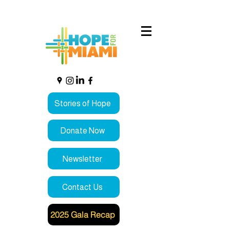
Stories of Hope
Donate Now
Newsletter
Contact Us
2025 Gala Recap