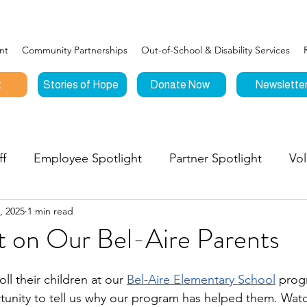
nt
Community Partnerships
Out-of-School & Disability Services
t
Stories of Hope
Donate Now
Newslette
ff
Employee Spotlight
Partner Spotlight
Vol
, 2025
1 min read
Connections
Events
Testimonials
Stories o
t on Our Bel-Aire Parents
nities to Give
l their children at our 
Bel-Aire Elementary School
 prog
unity to tell us why our program has helped them. Watc