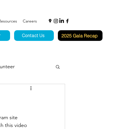
Resources
Careers
2025 Gala Recap
r
Contact Us
unteer
f Hope
ram site 
h this video 