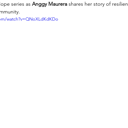
Hope series as 
Anggy Maurera 
shares her story of resilie
ommunity.
.com/watch?v=QNoXLdKdKDo