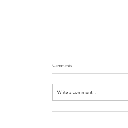
Comments
Write a comment...
Recognizing Jonathan Tufino