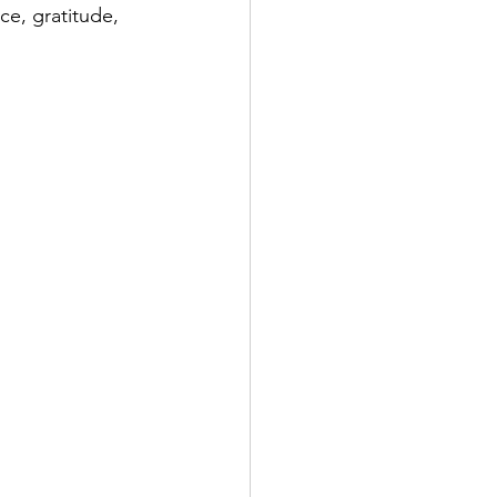
nce, gratitude, 