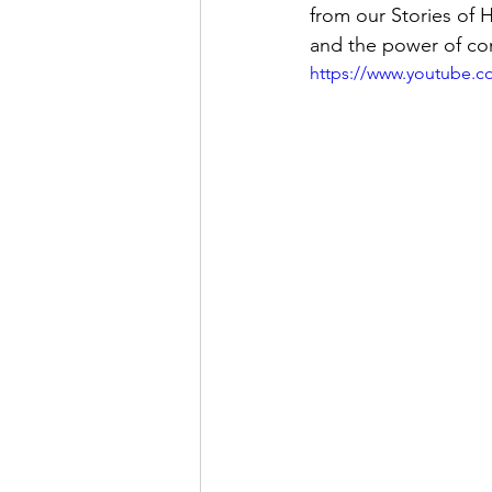
from our Stories of 
and the power of c
https://www.youtube