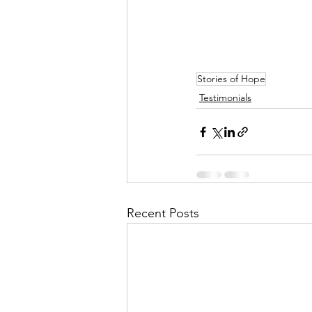
Stories of Hope
Testimonials
Recent Posts