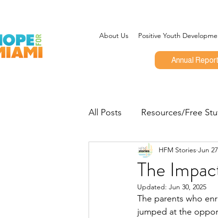
About Us
Positive Youth Developme
Annual Repor
All Posts
Resources/Free Stu
HFM Stories
Jun 27
Program Updates
CEO 
The Impac
Updated:
Jun 30, 2025
Give Miami Day
Opportu
The parents who enrol
jumped at the opport