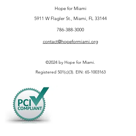
Hope for Miami
5911 W Flagler St., Miami, FL 33144
786-388-3000
contact@hopeformiami.org
©2024 by Hope for Miami.
Registered 501(c)(3). EIN: 65-1003163