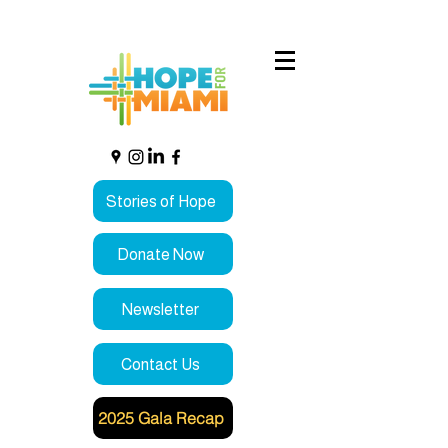
Stories of Hope
Donate Now
Newsletter
Contact Us
2025 Gala Recap