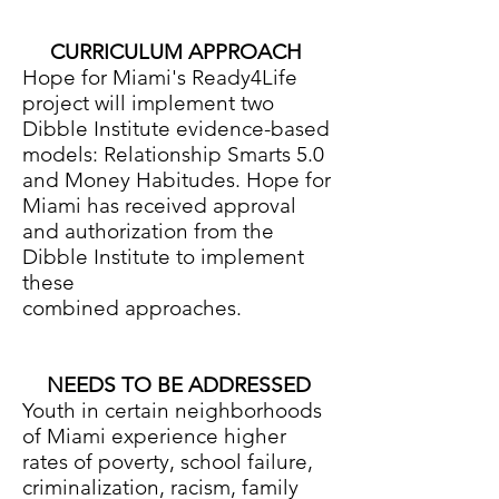
CURRICULUM APPROACH
Hope for Miami's Ready4Life
project will implement two
Dibble Institute evidence-based
models: Relationship Smarts 5.0
and Money Habitudes. Hope for
Miami has received approval
and authorization from the
Dibble Institute to implement
these
combined approaches.
NEEDS TO BE ADDRESSED
Youth in certain neighborhoods
of Miami experience higher
rates of poverty, school failure,
criminalization, racism, family