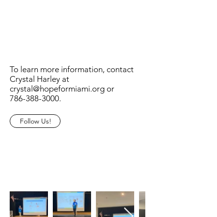
To learn more information, contact
Crystal Harley at
crystal@hopeformiami.org
or
786-388-3000
.
Follow Us!