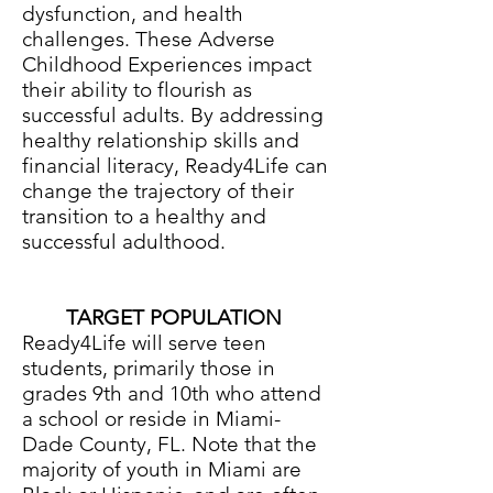
dysfunction, and health
challenges. These Adverse
Childhood Experiences impact
their ability to flourish as
successful adults. By addressing
healthy relationship skills and
financial literacy, Ready4Life can
change the trajectory of their
transition to a healthy and
successful adulthood.
TARGET POPULATION
Ready4Life will serve teen
students, primarily those in
grades 9th and 10th who attend
a school or reside in Miami-
Dade County, FL. Note that the
majority of youth in Miami are