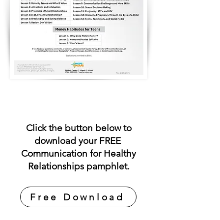
Click the button below to
download your FREE
Communication for Healthy
Relationships pamphlet.
Free Download