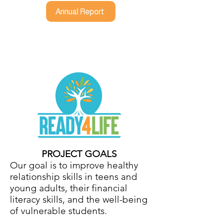
Annual Report
PROJECT GOALS
Our goal is to improve healthy
relationship skills in teens and
young adults, their financial
literacy skills, and the well-being
of vulnerable students.