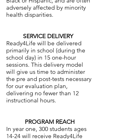
Black or Hispanic, and are often
adversely affected by minority
health disparities.
SERVICE DELIVERY
Ready4Life will be delivered
primarily in school (during the
school day) in 15 one-hour
sessions. This delivery model
will give us time to administer
the pre and post-tests necessary
for our evaluation plan,
delivering no fewer than 12
instructional hours.
PROGRAM REACH
In year one, 300 students ages
14-24 will receive Ready4Life