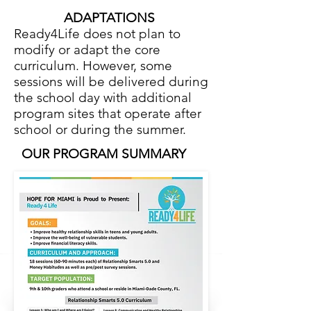
ADAPTATIONS
Ready4Life does not plan to
modify or adapt the core
curriculum. However, some
sessions will be delivered during
the school day with additional
program sites that operate after
school or during the summer.
OUR PROGRAM SUMMARY