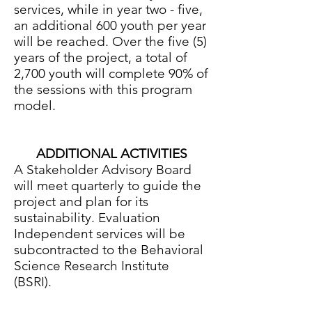
services, while in year two - five,
an additional 600 youth per year
will be reached. Over the five (5)
years of the project, a total of
2,700 youth will complete 90% of
the sessions with this program
model.
ADDITIONAL ACTIVITIES
A Stakeholder Advisory Board
will meet quarterly to guide the
project and plan for its
sustainability. Evaluation
Independent services will be
subcontracted to the Behavioral
Science Research Institute
(BSRI).