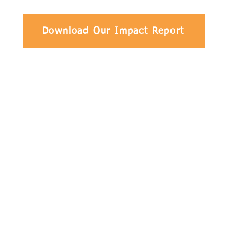
Download Our Impact Report