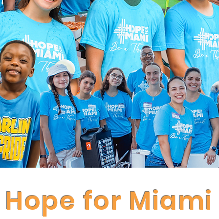
Hope for Miami