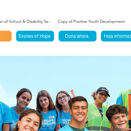
-of-School & Disability Se...
Copy of Positive Youth Development
t
Stories of Hope
Dona ahora
Hoja informat