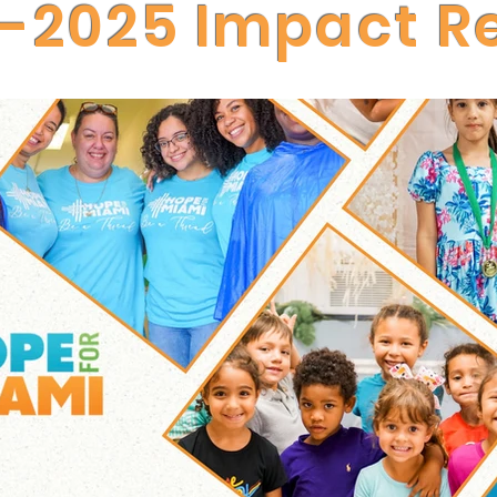
-2025 Impact R