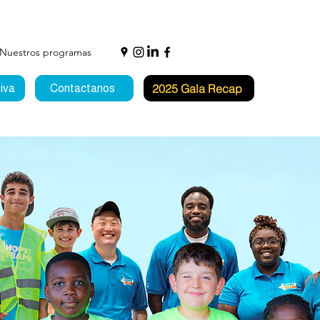
Nuestros programas
2025 Gala Recap
iva
Contactanos