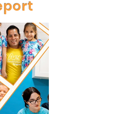
eport