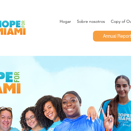
Hogar
Sobre nosotros
Copy of Out
Annual Repor